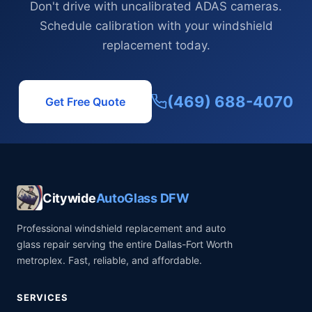
Don't drive with uncalibrated ADAS cameras.
Schedule calibration with your windshield
replacement today.
(469) 688-4070
Get Free Quote
Citywide
AutoGlass DFW
Professional windshield replacement and auto
glass repair serving the entire Dallas-Fort Worth
metroplex. Fast, reliable, and affordable.
SERVICES