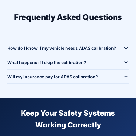
Frequently Asked Questions
How do I know if my vehicle needs ADAS calibration?
What happens if I skip the calibration?
Will my insurance pay for ADAS calibration?
Keep Your Safety Systems
Working Correctly