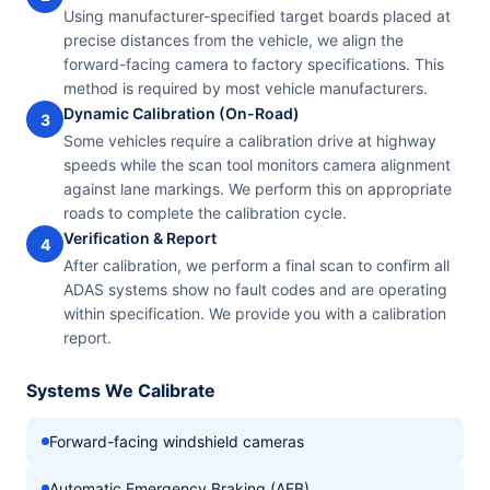
Using manufacturer-specified target boards placed at
precise distances from the vehicle, we align the
forward-facing camera to factory specifications. This
method is required by most vehicle manufacturers.
Dynamic Calibration (On-Road)
3
Some vehicles require a calibration drive at highway
speeds while the scan tool monitors camera alignment
against lane markings. We perform this on appropriate
roads to complete the calibration cycle.
Verification & Report
4
After calibration, we perform a final scan to confirm all
ADAS systems show no fault codes and are operating
within specification. We provide you with a calibration
report.
Systems We Calibrate
Forward-facing windshield cameras
Automatic Emergency Braking (AEB)