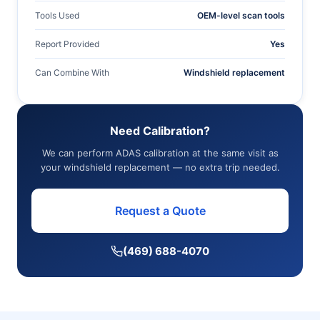
Tools Used
OEM-level scan tools
Report Provided
Yes
Can Combine With
Windshield replacement
Need Calibration?
We can perform ADAS calibration at the same visit as
your windshield replacement — no extra trip needed.
Request a Quote
(469) 688-4070