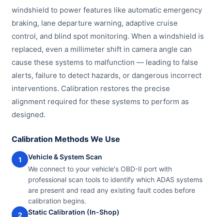
windshield to power features like automatic emergency
braking, lane departure warning, adaptive cruise
control, and blind spot monitoring. When a windshield is
replaced, even a millimeter shift in camera angle can
cause these systems to malfunction — leading to false
alerts, failure to detect hazards, or dangerous incorrect
interventions. Calibration restores the precise
alignment required for these systems to perform as
designed.
Calibration Methods We Use
Vehicle & System Scan
1
We connect to your vehicle's OBD-II port with
professional scan tools to identify which ADAS systems
are present and read any existing fault codes before
calibration begins.
Static Calibration (In-Shop)
2