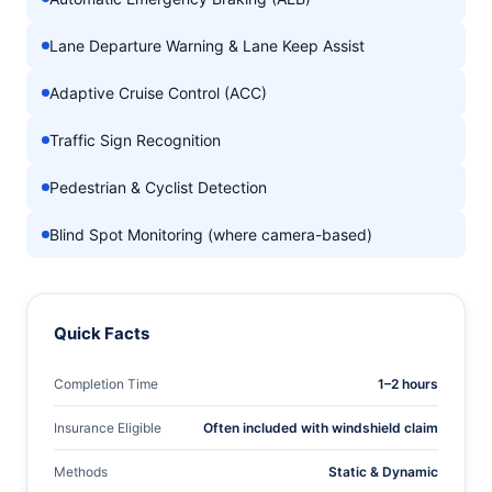
Lane Departure Warning & Lane Keep Assist
Adaptive Cruise Control (ACC)
Traffic Sign Recognition
Pedestrian & Cyclist Detection
Blind Spot Monitoring (where camera-based)
Quick Facts
Completion Time
1–2 hours
Insurance Eligible
Often included with windshield claim
Methods
Static & Dynamic