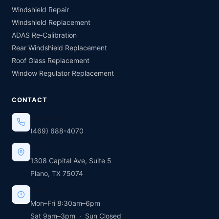
Windshield Repair
Windshield Replacement
ADAS Re‑Calibration
Rear Windshield Replacement
Roof Glass Replacement
Window Regulator Replacement
CONTACT
Phone / Text
(469) 688-4070
Address
1308 Capital Ave, Suite 5
Plano, TX 75074
Hours
Mon–Fri 8:30am–6pm
Sat 9am–3pm · Sun Closed