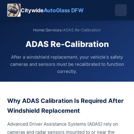
Citywide
AutoGlass DFW
Home
/
Services
/
ADAS Re‑Calibration
ADAS Re‑Calibration
After a windshield replacement, your vehicle's safety
cameras and sensors must be recalibrated to function
correctly.
Why ADAS Calibration Is Required After
Windshield Replacement
Advanced Driver Assistance Systems (ADAS) rely on
cameras and radar sensors mounted to or near the