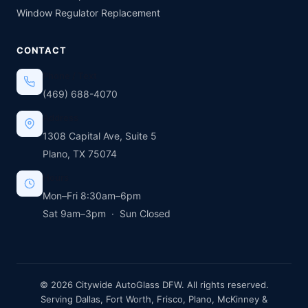
Window Regulator Replacement
CONTACT
Phone / Text
(469) 688-4070
Address
1308 Capital Ave, Suite 5
Plano, TX 75074
Hours
Mon–Fri 8:30am–6pm
Sat 9am–3pm · Sun Closed
© 2026 Citywide AutoGlass DFW. All rights reserved.
Serving Dallas, Fort Worth, Frisco, Plano, McKinney &