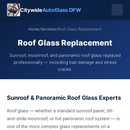
Citywide
AutoGlass DFW
Home
/
Services
/
Roof Glass Replacement
Roof Glass Replacement
Sunroof, moonroof, and panoramic roof glass replaced
professionally — including hail damage and stress
cracks.
Sunroof & Panoramic Roof Glass Experts
Roof glass — whether a standard sunroof panel, tilt-
and-slide moonroof, or full panoramic roof system — is
one of the more complex glass replacements on a