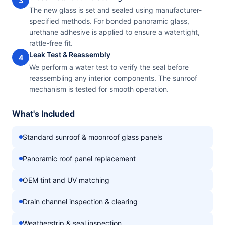
3
The new glass is set and sealed using manufacturer-
specified methods. For bonded panoramic glass,
urethane adhesive is applied to ensure a watertight,
rattle-free fit.
Leak Test & Reassembly
4
We perform a water test to verify the seal before
reassembling any interior components. The sunroof
mechanism is tested for smooth operation.
What's Included
Standard sunroof & moonroof glass panels
Panoramic roof panel replacement
OEM tint and UV matching
Drain channel inspection & clearing
Weatherstrip & seal inspection