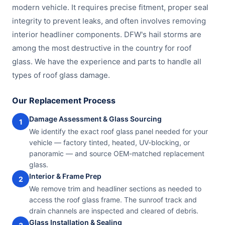
modern vehicle. It requires precise fitment, proper seal
integrity to prevent leaks, and often involves removing
interior headliner components. DFW's hail storms are
among the most destructive in the country for roof
glass. We have the experience and parts to handle all
types of roof glass damage.
Our Replacement Process
Damage Assessment & Glass Sourcing
1
We identify the exact roof glass panel needed for your
vehicle — factory tinted, heated, UV-blocking, or
panoramic — and source OEM-matched replacement
glass.
Interior & Frame Prep
2
We remove trim and headliner sections as needed to
access the roof glass frame. The sunroof track and
drain channels are inspected and cleared of debris.
Glass Installation & Sealing