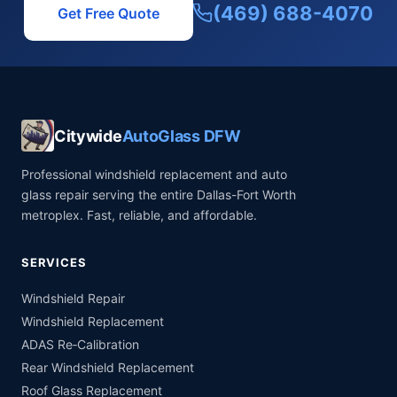
(469) 688-4070
Get Free Quote
Citywide
AutoGlass DFW
Professional windshield replacement and auto
glass repair serving the entire Dallas-Fort Worth
metroplex. Fast, reliable, and affordable.
SERVICES
Windshield Repair
Windshield Replacement
ADAS Re‑Calibration
Rear Windshield Replacement
Roof Glass Replacement