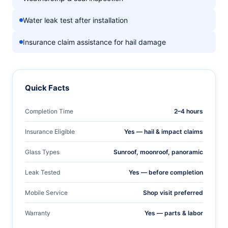
Water leak test after installation
Insurance claim assistance for hail damage
Quick Facts
Completion Time
2–4 hours
Insurance Eligible
Yes — hail & impact claims
Glass Types
Sunroof, moonroof, panoramic
Leak Tested
Yes — before completion
Mobile Service
Shop visit preferred
Warranty
Yes — parts & labor