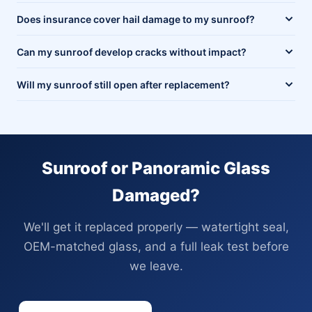
Does insurance cover hail damage to my sunroof?
Can my sunroof develop cracks without impact?
Will my sunroof still open after replacement?
Sunroof or Panoramic Glass
Damaged?
We'll get it replaced properly — watertight seal,
OEM-matched glass, and a full leak test before
we leave.