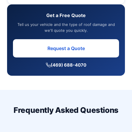
Get a Free Quote
Tell us your vehicle and the type of roof damage and
we'll quote you quickly.
Request a Quote
(469) 688-4070
Frequently Asked Questions